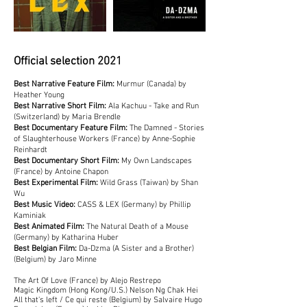
Official selection 2021
Best Narrative Feature Film:
Murmur (Canada) by
Heather Young
Best Narrative Short Film:
Ala Kachuu - Take and Run
(Switzerland) by Maria Brendle
Best Documentary Feature Film:
The Damned - Stories
of Slaughterhouse Workers (France) by Anne-Sophie
Reinhardt
Best Documentary Short Film:
My Own Landscapes
(France) by Antoine Chapon
Best Experimental Film:
Wild Grass (Taiwan) by Shan
Wu
Best Music Video:
CASS & LEX (Germany) by Phillip
Kaminiak
Best Animated Film:
The Natural Death of a Mouse
(Germany) by Katharina Huber
Best Belgian Film:
Da-Dzma (A Sister and a Brother)
(Belgium) by Jaro Minne
The Art Of Love (France) by Alejo Restrepo
Magic Kingdom (Hong Kong/U.S.) Nelson Ng Chak Hei
All that's left / Ce qui reste (Belgium) by Salvaire Hugo