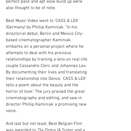
perfect pace and apt slow build up were
also thought to be of note.
Best Music Video went to 'CASS & LEX'
(Germany) by Phillip Kaminiak. “In his
directorial debut, Berlin and Mexico City-
based cinematographer Kaminiak
embarks on a personal project where he
attempts to deal with his previous
relationships by training a lens on real-life
couple Cassandre Clerc and Johannes Lex.
By documenting their lives and translating
their relationship into Dance, 'CASS & LEX'
tells a poem about the beauty and the
horror of love.” The jury praised the great
cinematography and editing, and saw in
director Phillip Kaminiak a promising new
voice.
And last but not least, Best Belgian Film
was awarded to 'Da-Dzma (A Sister and a