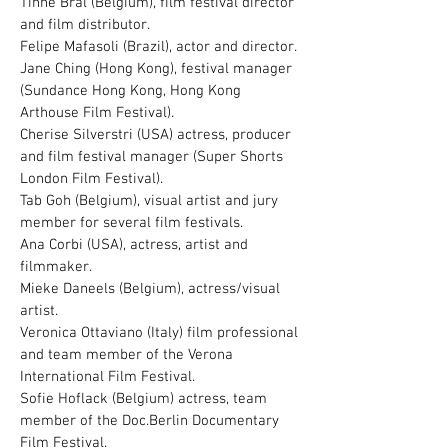
Tinne Bral (Belgium), film festival director
and film distributor.
Felipe Mafasoli (Brazil), actor and director.
Jane Ching (Hong Kong), festival manager
(Sundance Hong Kong, Hong Kong
Arthouse Film Festival).
Cherise Silverstri (USA) actress, producer
and film festival manager (Super Shorts
London Film Festival).
Tab Goh (Belgium), visual artist and jury
member for several film festivals.
Ana Corbi (USA), actress, artist and
filmmaker.
Mieke Daneels (Belgium), actress/visual
artist.
Veronica Ottaviano (Italy) film professional
and team member of the Verona
International Film Festival.
Sofie Hoflack (Belgium) actress, team
member of the Doc.Berlin Documentary
Film Festival.