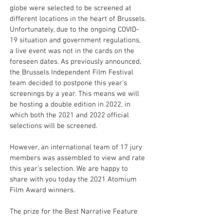
globe were selected to be screened at
different locations in the heart of Brussels.
Unfortunately, due to the ongoing COVID-
19 situation and government regulations,
a live event was not in the cards on the
foreseen dates. As previously announced,
the Brussels Independent Film Festival
team decided to postpone this year's
screenings by a year. This means we will
be hosting a double edition in 2022, in
which both the 2021 and 2022 official
selections will be screened.
However, an international team of 17 jury
members was assembled to view and rate
this year's selection. We are happy to
share with you today the 2021 Atomium
Film Award winners.
The prize for the Best Narrative Feature