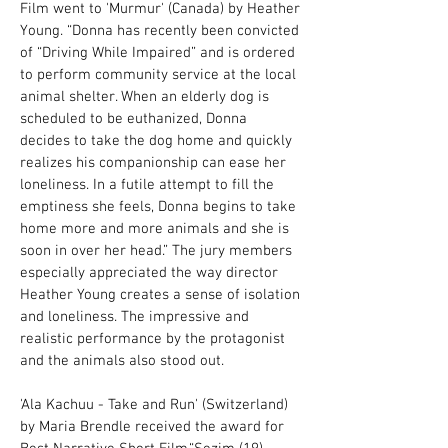
Film went to 'Murmur' (Canada) by Heather
Young. “Donna has recently been convicted
of “Driving While Impaired” and is ordered
to perform community service at the local
animal shelter. When an elderly dog is
scheduled to be euthanized, Donna
decides to take the dog home and quickly
realizes his companionship can ease her
loneliness. In a futile attempt to fill the
emptiness she feels, Donna begins to take
home more and more animals and she is
soon in over her head.” The jury members
especially appreciated the way director
Heather Young creates a sense of isolation
and loneliness. The impressive and
realistic performance by the protagonist
and the animals also stood out.
'Ala Kachuu - Take and Run' (Switzerland)
by Maria Brendle received the award for