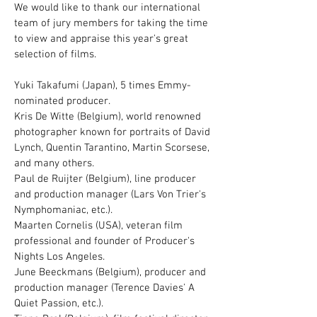
We would like to thank our international
team of jury members for taking the time
to view and appraise this year's great
selection of films.
Yuki Takafumi (Japan), 5 times Emmy-
nominated producer.
Kris De Witte (Belgium), world renowned
photographer known for portraits of David
Lynch, Quentin Tarantino, Martin Scorsese,
and many others.
Paul de Ruijter (Belgium), line producer
and production manager (Lars Von Trier's
Nymphomaniac, etc.).
Maarten Cornelis (USA), veteran film
professional and founder of Producer's
Nights Los Angeles.
June Beeckmans (Belgium), producer and
production manager (Terence Davies' A
Quiet Passion, etc.).