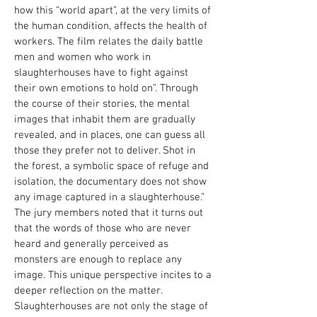
how this “world apart”, at the very limits of
the human condition, affects the health of
workers. The film relates the daily battle
men and women who work in
slaughterhouses have to fight against
their own emotions to hold on”. Through
the course of their stories, the mental
images that inhabit them are gradually
revealed, and in places, one can guess all
those they prefer not to deliver. Shot in
the forest, a symbolic space of refuge and
isolation, the documentary does not show
any image captured in a slaughterhouse.”
The jury members noted that it turns out
that the words of those who are never
heard and generally perceived as
monsters are enough to replace any
image. This unique perspective incites to a
deeper reflection on the matter.
Slaughterhouses are not only the stage of