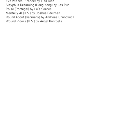
Eva wishes (France) by Lisa Diaz
Sisyphus Dreaming (Hong Kong) by Jas Pun
Poise (Portugal) by Luís Soares
Mentally Al (U.S.) by Joshua Edelman
Round About (Germany) by Andreas Uranowicz
Wound Riders (U.S.) by Angel Barroeta
In Ashes (Norway) by Kjetil Engh Aasen
ASMR for White Liberals (U.S.) by John Connor
Hammond
Lewiston (U.S.) by David Shayne, Jacob Roberts
Radio Sueño (Belgium) by Anna Verkouteren Jansen
Song of Clouds (Nepal) by Ankit Poudel
Moto (Canada) by Brian Dale Sokolowski
Drifting (China) by Hanxiong Bo
Dead Souls' Vacation (Georgia) by Keko Chelidze
A Quack Too Far (Ireland) by Melissa Culhane
Holding On, Letting Go (Singapore) by Lionel Seah
The Daydreamers (U.K.) by Thomas Renckens
The Statement (Brazil) by Amadeo Canônico
Unraveled (Spain) by Isabel Emily Katherine Wiegand,
Asil Atay, Arden Colley, Kellie Fay
Tears Teacher (Japan) by Noemie Nakai
Big Touch (U.S.) by Christopher Tenzis
Trap (Turkey) by Seyid Çolak
Unflinching (Canada) by Celine Simpson
Retarded (Sweden) by Viking Almquist
Shredded (Israel) by Noam Stolerman
Darkness of Otherwhere (Japan) by Ayoub Qanir
My Son (South Korea) by Equan Choe
Christmas morning (U.S.) by Karni and Saul
Erebos (Belgium) by Janne Elens
The Cut (Canada) by Chloé Cinq-Mars