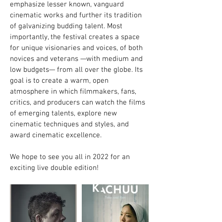
emphasize lesser known, vanguard
cinematic works and further its tradition
of galvanizing budding talent. Most
importantly, the festival creates a space
for unique visionaries and voices, of both
novices and veterans —with medium and
low budgets— from all over the globe. Its
goal is to create a warm, open
atmosphere in which filmmakers, fans,
critics, and producers can watch the films
of emerging talents, explore new
cinematic techniques and styles, and
award cinematic excellence.
We hope to see you all in 2022 for an
exciting live double edition!