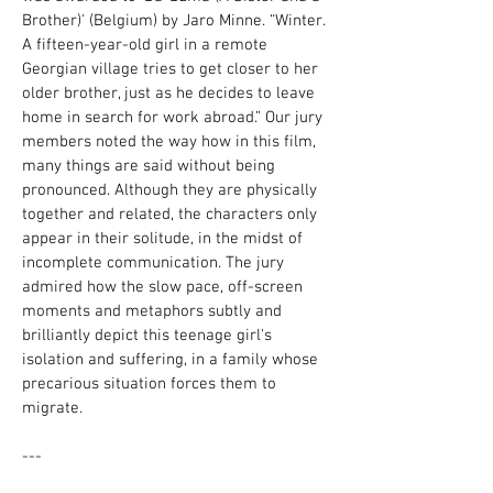
Brother)' (Belgium) by Jaro Minne. “Winter.
A fifteen-year-old girl in a remote
Georgian village tries to get closer to her
older brother, just as he decides to leave
home in search for work abroad.” Our jury
members noted the way how in this film,
many things are said without being
pronounced. Although they are physically
together and related, the characters only
appear in their solitude, in the midst of
incomplete communication. The jury
admired how the slow pace, off-screen
moments and metaphors subtly and
brilliantly depict this teenage girl's
isolation and suffering, in a family whose
precarious situation forces them to
migrate.
---