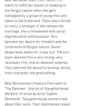
Best Narrative Short Film.“Sezim (19)
wants to fulfill her dream of studying in
the Kyrgyz capital when she gets
kidnapped by a group of young men and
taken to the hinterland. There she’s forced
to marry a stranger. If she refuses the
marriage, she is threatened with social
stigmatization and exclusion. Torn
between her desire for freedom and the
constraints of Kyrgyz culture, Sezim
desperately seeks for a way out.” The jury
team deemed this a very strong, very
necessary film, and an absolute surprise.
They admired the beautiful lensing, strong
main character and good editing.
Best Documentary Feature Film went to
'The Damned - Stories of Slaughterhouse
Workers' (France) by Anne-Sophie
Reinhardt. “Slaughterhouse workers talk
about their work. Their testimonies reveal