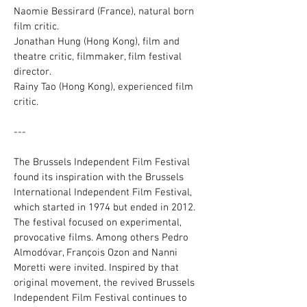
Naomie Bessirard (France), natural born
film critic.
Jonathan Hung (Hong Kong), film and
theatre critic, filmmaker, film festival
director.
Rainy Tao (Hong Kong), experienced film
critic.
---
The Brussels Independent Film Festival
found its inspiration with the Brussels
International Independent Film Festival,
which started in 1974 but ended in 2012.
The festival focused on experimental,
provocative films. Among others Pedro
Almodóvar, François Ozon and Nanni
Moretti were invited. Inspired by that
original movement, the revived Brussels
Independent Film Festival continues to