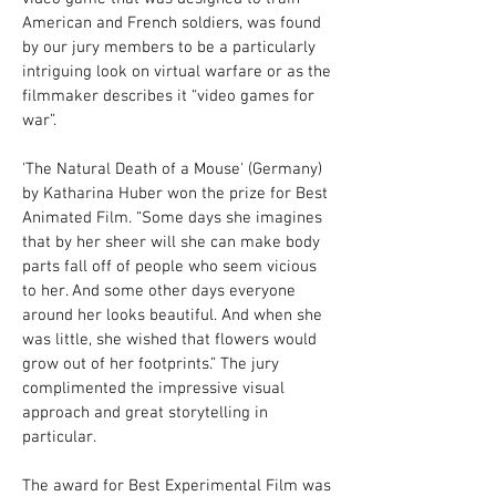
American and French soldiers, was found
by our jury members to be a particularly
intriguing look on virtual warfare or as the
filmmaker describes it “video games for
war”.
'The Natural Death of a Mouse' (Germany)
by Katharina Huber won the prize for Best
Animated Film. “Some days she imagines
that by her sheer will she can make body
parts fall off of people who seem vicious
to her. And some other days everyone
around her looks beautiful. And when she
was little, she wished that flowers would
grow out of her footprints.” The jury
complimented the impressive visual
approach and great storytelling in
particular.
The award for Best Experimental Film was