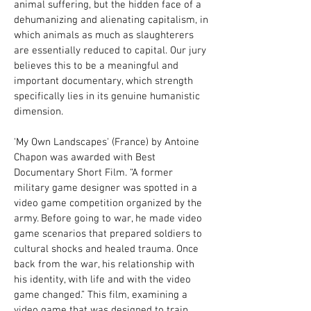
animal suffering, but the hidden face of a
dehumanizing and alienating capitalism, in
which animals as much as slaughterers
are essentially reduced to capital. Our jury
believes this to be a meaningful and
important documentary, which strength
specifically lies in its genuine humanistic
dimension.
'My Own Landscapes' (France) by Antoine
Chapon was awarded with Best
Documentary Short Film. “A former
military game designer was spotted in a
video game competition organized by the
army. Before going to war, he made video
game scenarios that prepared soldiers to
cultural shocks and healed trauma. Once
back from the war, his relationship with
his identity, with life and with the video
game changed.” This film, examining a
video game that was designed to train