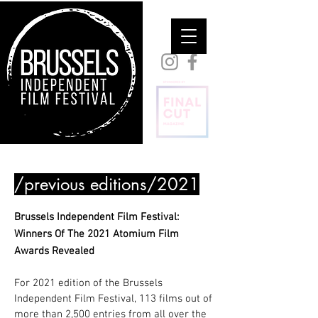
/previous editions/2021
Brussels Independent Film Festival:
Winners Of The 2021 Atomium Film
Awards Revealed
For 2021 edition of the Brussels
Independent Film Festival, 113 films out of
more than 2,500 entries from all over the