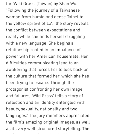
for 'Wild Grass' (Taiwan) by Shan Wu.
“Following the journey of a Taiwanese
woman from humid and dense Taipei to
the yellow sprawl of L.A., the story reveals
the conflict between expectations and
reality while she finds herself struggling
with a new language. She begins a
relationship rooted in an imbalance of
power with her American housemate. Her
difficulties communicating lead to an
awakening that forces her to look back on
the culture that formed her, which she has
been trying to escape. Through the
protagonist confronting her own image
and failures, 'Wild Grass' tells a story of
reflection and an identity entangled with
beauty, sexuality, nationality and two
languages.” The jury members appreciated
the film's amazing original images, as well
as its very well structured storytelling. The