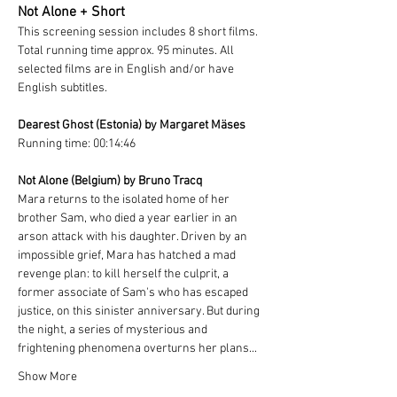
Not Alone + Short 
This screening session includes 8 short films. 
Total running time approx. 95 minutes. All 
selected films are in English and/or have 
English subtitles.
Dearest Ghost (Estonia) by Margaret Mäses
Running time: 00:14:46
Not Alone (Belgium) by Bruno Tracq
Mara returns to the isolated home of her 
brother Sam, who died a year earlier in an 
arson attack with his daughter. Driven by an 
impossible grief, Mara has hatched a mad 
revenge plan: to kill herself the culprit, a 
former associate of Sam's who has escaped 
justice, on this sinister anniversary. But during 
the night, a series of mysterious and 
frightening phenomena overturns her plans...
Show More