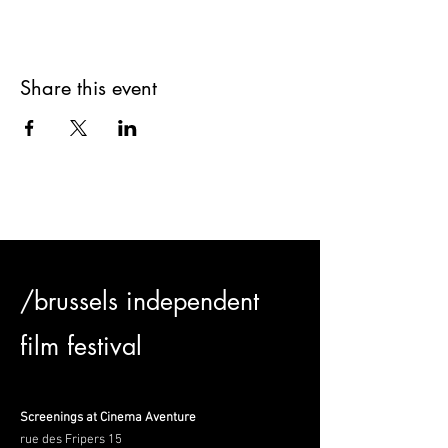
Share this event
/brussels independent
film festival
Screenings at Cinema Aventure
rue des Fripers 15