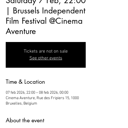
Saturday 7 Feb, 22:00
| Brussels Independent
Film Festival @Cinema
Aventure
Tickets are not on sale
See other events
Time & Location
07 feb 2026, 22:00 – 08 feb 2026, 00:00
Cinema Aventure, Rue des Fripiers 15, 1000
Bruxelles, Belgium
About the event