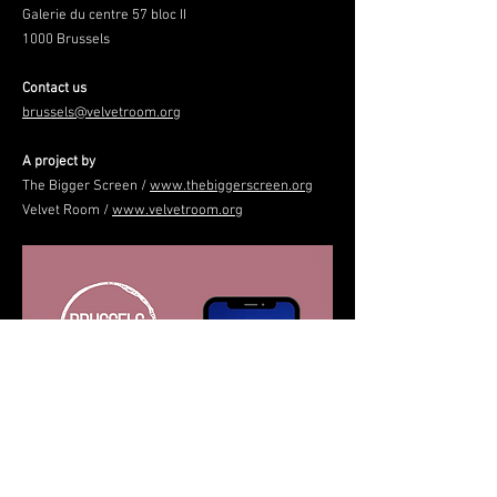
Galerie du centre 57 bloc II
1000 Brussels
Contact us
brussels@velvetroom.org
A project by
The Bigger Screen /
www.thebiggerscreen.org
Velvet Room /
www.velvetroom.org