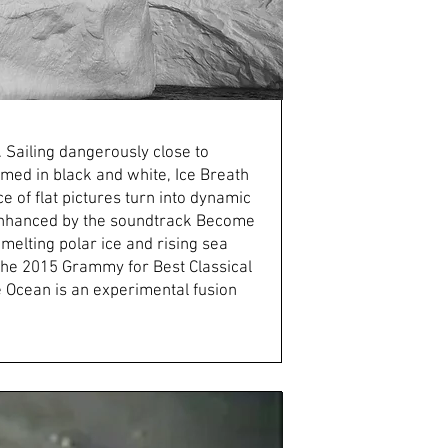
 Sailing dangerously close to
lmed in black and white, Ice Breath
 of flat pictures turn into dynamic
is enhanced by the soundtrack Become
melting polar ice and rising sea
 the 2015 Grammy for Best Classical
Ocean is an experimental fusion