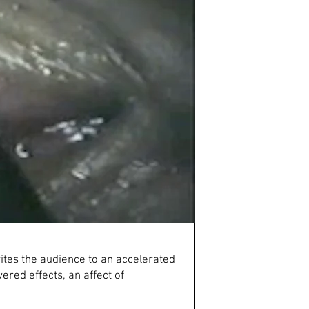
vites the audience to an accelerated
ered effects, an affect of