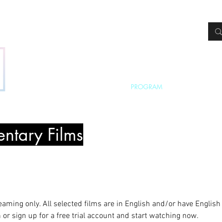
HOME
ABOUT
PROGRAM
FREE TICKETS
ntary Films
reaming only. All selected films are in English and/or have English 
or sign up for a free trial account and start watching now.