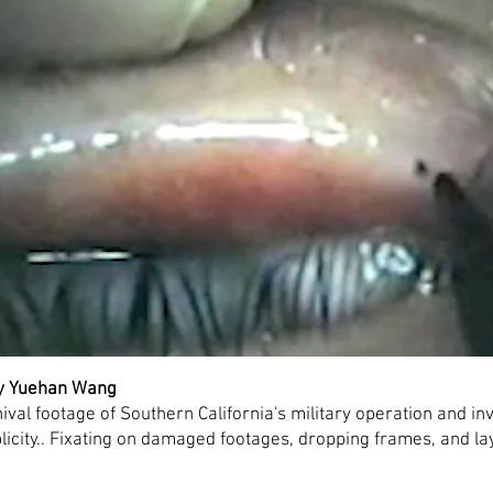
by Yuehan Wang
val footage of Southern California's military operation and in
plicity.. Fixating on damaged footages, dropping frames, and lay