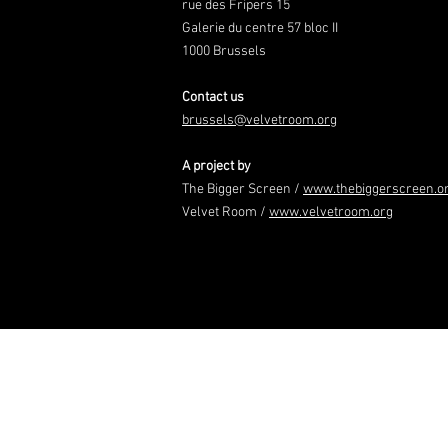
rue des Fripers 15
Galerie du centre 57 bloc II
1000 Brussels
Contact us
brussels@velvetroom.org
A project by
The Bigger Screen /
www.thebiggerscreen.o
Velvet Room /
www.velvetroom.org