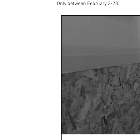
Only between February 2-28.