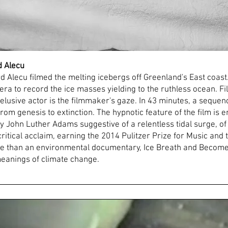
d Alecu
Alecu filmed the melting icebergs off Greenland's East coast.
ra to record the ice masses yielding to the ruthless ocean. Fi
lusive actor is the filmmaker's gaze. In 43 minutes, a sequence
 from genesis to extinction. The hypnotic feature of the film 
 John Luther Adams suggestive of a relentless tidal surge, of 
itical acclaim, earning the 2014 Pulitzer Prize for Music and
 than an environmental documentary, Ice Breath and Become 
 meanings of climate change.