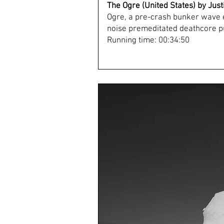
The Ogre (United States) by Jus
Ogre, a pre-crash bunker wave 
noise premeditated deathcore pu
Running time: 00:34:50