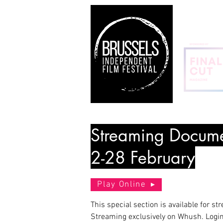
Streaming Docume
2-28 February
Play Online
This special section is available for st
Streaming exclusively on Whush. Login 