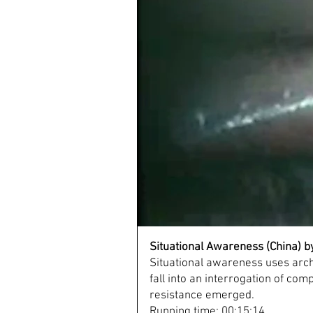
Situational Awareness (China) 
Situational awareness uses archi
fall into an interrogation of com
resistance emerged.
Running time: 00:15:14