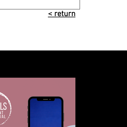
< return