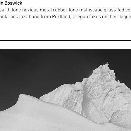
tin Boswick
earth tone noxious metal rubber tone mathscape grass-fed c
nk rock jazz band from Portland, Oregon takes on their bigge