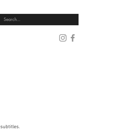
SUBMIT YOUR FILM
CONTACT
subtitles.