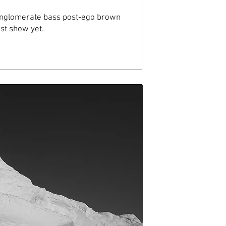
onglomerate bass post-ego brown
st show yet.