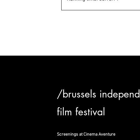
/brussels independ
film festival
Screenings at Cinema Aventure