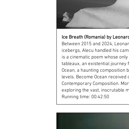
Ice Breath (Romania) by Leonar
Between 2015 and 2024, Leonard 
icebergs, Alecu handled his came
is a cinematic poem whose only e
tableaux, an existential journey
Ocean, a haunting composition by
levels. Become Ocean received cr
Contemporary Composition. More
exploring the vast, inscrutable
Running time: 00:42:50