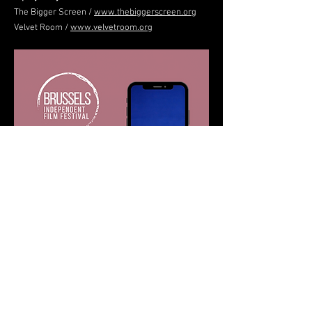
The Bigger Screen /
www.thebiggerscreen.org
Velvet Room /
www.velvetroom.org