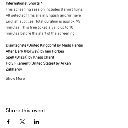
International Shorts 4
This screening session includes 8 short films. 
All selected films are in English and/or have 
English subtitles. Total duration is approx. 95 
minutes. Thiis free ticket is valid up to 10 
minutes before the start of the screening.
Disintegrate (United Kingdom) by Madil Hardis
After Dark (Norway) by Iain Forbes
Spell (Brazil) by Khalil Charif
Holy Filament (United States) by Arkan 
Zakharov
Show More
Share this event