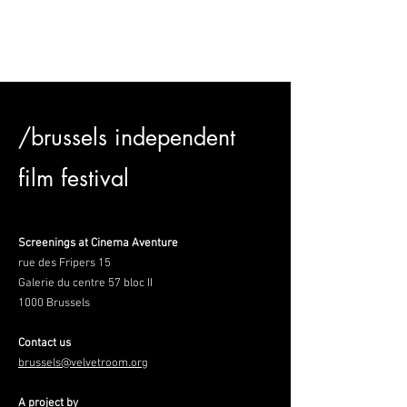
/brussels independent
film festival
Screenings at Cinema Aventure
rue des Fripers 15
Galerie du centre 57 bloc II
1000 Brussels
Contact us
brussels@velvetroom.org
A project by