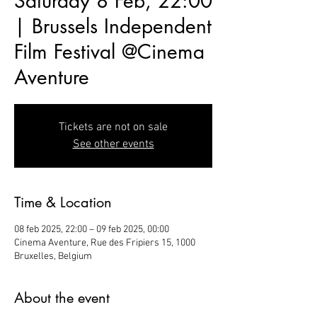
Saturday 8 Feb, 22:00
| Brussels Independent
Film Festival @Cinema
Aventure
Tickets are not on sale
See other events
Time & Location
08 feb 2025, 22:00 – 09 feb 2025, 00:00
Cinema Aventure, Rue des Fripiers 15, 1000
Bruxelles, Belgium
About the event