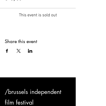
This event is sold out
Share this event
/brussels independent
film festival