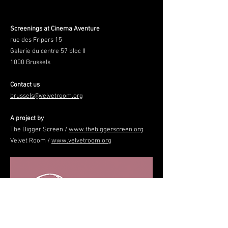
Screenings at Cinema Aventure
rue des Fripers 15
Galerie du centre 57 bloc II
1000 Brussels
Contact us
brussels@velvetroom.org
A project by
The Bigger Screen /
www.thebiggerscreen.org
Velvet Room /
www.velvetroom.org