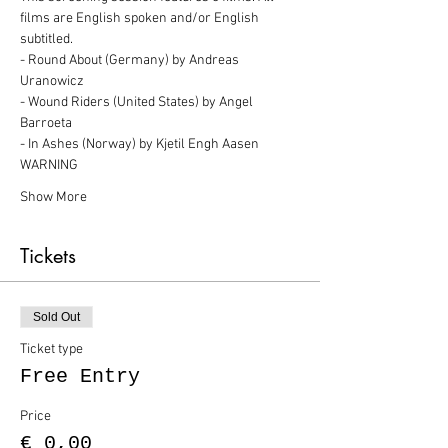
films are English spoken and/or English 
subtitled.
- Round About (Germany) by Andreas 
Uranowicz
- Wound Riders (United States) by Angel 
Barroeta
- In Ashes (Norway) by Kjetil Engh Aasen
WARNING
Show More
Tickets
Sold Out
Ticket type
Free Entry
Price
€ 0,00