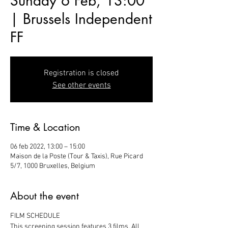
Sunday 6 Feb, 13:00
| Brussels Independent
FF
Registration is closed
See other events
Time & Location
06 feb 2022, 13:00 – 15:00
Maison de la Poste (Tour & Taxis), Rue Picard
5/7, 1000 Bruxelles, Belgium
About the event
FILM SCHEDULE
This screening session features 3 films. All 