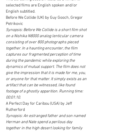
selected films are English spoken and/or 
English subtitled.
Before We Collide (UK) by Guy Gooch, Gregor 
Petrikovic
Synopsis: Before We Collide is a short film shot 
on a Nishika N8000 analog lenticular camera 
consisting of over 800 photographs pieced 
together. In a haunting encounter, the film 
captures our fragmented perception of time 
during the pandemic while exploring the 
dynamics of mutual support. The film does not 
give the impression that it is made for me, you, 
or anyone for that matter. It simply exists as an 
artifact that can be witnessed, like found 
footage of a ghostly apparition. Running time: 
00:01:10.
A Perfect Day for Caribou (USA) by Jeff 
Rutherford
Synopsis: An estranged father and son named 
Herman and Nate spend a perilous day 
together in the high desert looking for family 