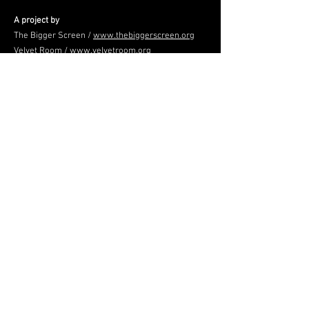
A project by
The Bigger Screen /
www.thebiggerscreen.org
Velvet Room /
www.velvetroom.org