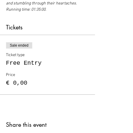
and stumbling through their heartaches. 
Running time: 01:35:00.
Tickets
Sale ended
Ticket type
Free Entry
Price
€ 0,00
Share this event