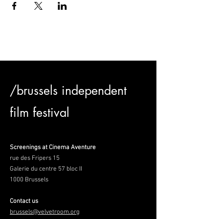
/brussels independent
film festival
Screenings at Cinema Aventure
rue des Fripers 15
Galerie du centre 57 bloc II
1000 Brussels
Contact us
brussels@velvetroom.org