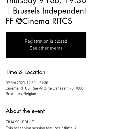
Thursday 9 Feb, 19:30
| Brussels Independent
FF @Cinema RITCS
Registration is closed
See other events
Time & Location
09 feb 2023, 19:30 – 21:30
Cinema RITCS, Rue Antoine Dansaert 70, 1000
Bruxelles, Belgium
About the event
FILM SCHEDULE
This screening session features 2 films. All 